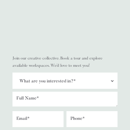
Join our creative collective. Book a tour and explore
available workspaces. We’d love to meet you!