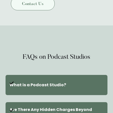
FAQs on Podcast Studios
What is a Podcast Studio?
A podcast studio is a dedicated room
Are There Any Hidden Charges Beyond 
designed for recording high-quality audio. It