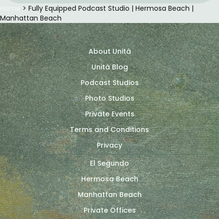
Home
> Fully Equipped Podcast Studio | Hermosa Beach |
Manhattan Beach
About Unità
Unità Blog
Podcast Studios
Photo Studios
Private Events
Terms and Conditions
Privacy
El Segundo
Hermosa Beach
Manhattan Beach
Private Offices