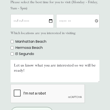
Please select the best time for you to visit (Monday - Friday,
9am - 5pm)
Which locations are you interested in visiting
Manhattan Beach
Hermosa Beach
El Segundo