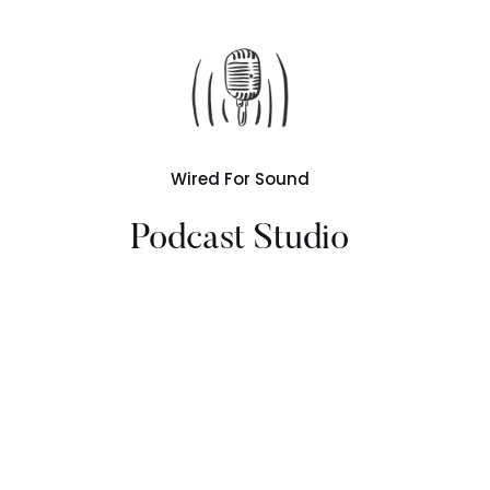
Wired For Sound
Podcast Studio