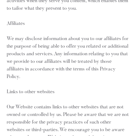
activities when they serve you content, which enables them
to tailor what they present to you.
Affiliates
We may disclose information about you to our affiliates for
the purpose of being able to offer you related or additional
products and services. Any information relating to you that
we provide to our affiliates will be treated by those
affiliates in accordance with the terms of this Privacy
Policy.
Links to other websites
Our Website contains links to other websites that are not
owned or controlled by us. Please be aware that we are not
responsible for the privacy practices of such other
websites or third-parties. We encourage you to be aware