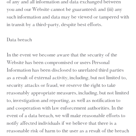
of any and all information and data exchanged between
you and our Website cannot be guaranteed; and (iii) any
such information and data may be viewed or tampered with
in transit by a third-party, despite best efforts.
Data breach
In the event we become aware that the security of the
Website has been compromised or users Personal
Information has been disclosed to unrelated third parties
as a result of external activity, including, but not limited to,
security attacks or fraud, we reserve the right to take
reasonably appropriate measures, including, but not limited
to, investigation and reporting, as well as notification to
and cooperation with law enforcement authorities. In the
event of a data breach, we will make reasonable efforts to
notify affected individuals if we believe that there is a
reasonable risk of harm to the user as a result of the breach