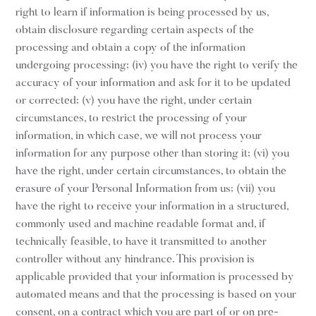
right to learn if information is being processed by us,
obtain disclosure regarding certain aspects of the
processing and obtain a copy of the information
undergoing processing; (iv) you have the right to verify the
accuracy of your information and ask for it to be updated
or corrected; (v) you have the right, under certain
circumstances, to restrict the processing of your
information, in which case, we will not process your
information for any purpose other than storing it; (vi) you
have the right, under certain circumstances, to obtain the
erasure of your Personal Information from us; (vii) you
have the right to receive your information in a structured,
commonly used and machine readable format and, if
technically feasible, to have it transmitted to another
controller without any hindrance. This provision is
applicable provided that your information is processed by
automated means and that the processing is based on your
consent, on a contract which you are part of or on pre-