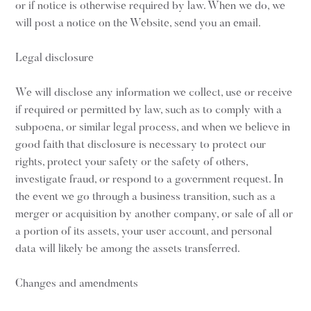
or if notice is otherwise required by law. When we do, we
will post a notice on the Website, send you an email.
Legal disclosure
We will disclose any information we collect, use or receive
if required or permitted by law, such as to comply with a
subpoena, or similar legal process, and when we believe in
good faith that disclosure is necessary to protect our
rights, protect your safety or the safety of others,
investigate fraud, or respond to a government request. In
the event we go through a business transition, such as a
merger or acquisition by another company, or sale of all or
a portion of its assets, your user account, and personal
data will likely be among the assets transferred.
Changes and amendments