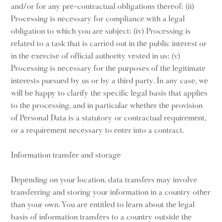
and/or for any pre-contractual obligations thereof; (ii)
Processing is necessary for compliance with a legal
obligation to which you are subject; (iv) Processing is
related to a task that is carried out in the public interest or
in the exercise of official authority vested in us; (v)
Processing is necessary for the purposes of the legitimate
interests pursued by us or by a third party. In any case, we
will be happy to clarify the specific legal basis that applies
to the processing, and in particular whether the provision
of Personal Data is a statutory or contractual requirement,
or a requirement necessary to enter into a contract.
Information transfer and storage
Depending on your location, data transfers may involve
transferring and storing your information in a country other
than your own. You are entitled to learn about the legal
basis of information transfers to a country outside the