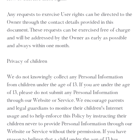
Any requests to exercise User rights can be directed to the
Owner through the contact details provided in this
document. These requests can be exercised free of charge
and will be addressed by the Owner as early as possible
and always within one month.
Privacy of children
We do not knowingly collect any Personal Information
from children under the age of 13. If you are under the age
of 13, please do not submit any Personal Information
through our Website or Service. We encourage parents
and legal guardians to monitor their children's Internet
usage and to help enforce this Policy by instructing their
children never to provide Personal Information through our
Website or Service without their permission. If you have
reason to believe that a child under the age of 13 has