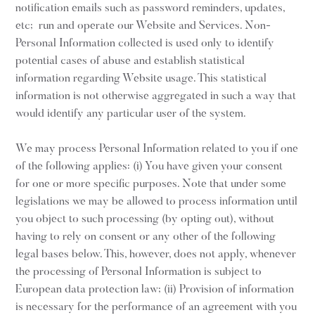
notification emails such as password reminders, updates,
etc; run and operate our Website and Services. Non-
Personal Information collected is used only to identify
potential cases of abuse and establish statistical
information regarding Website usage. This statistical
information is not otherwise aggregated in such a way that
would identify any particular user of the system.
We may process Personal Information related to you if one
of the following applies: (i) You have given your consent
for one or more specific purposes. Note that under some
legislations we may be allowed to process information until
you object to such processing (by opting out), without
having to rely on consent or any other of the following
legal bases below. This, however, does not apply, whenever
the processing of Personal Information is subject to
European data protection law; (ii) Provision of information
is necessary for the performance of an agreement with you