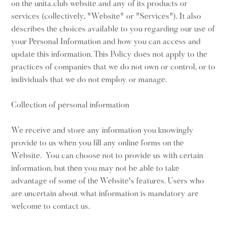
on the unita.club website and any of its products or
services (collectively, "Website" or "Services"). It also
describes the choices available to you regarding our use of
your Personal Information and how you can access and
update this information. This Policy does not apply to the
practices of companies that we do not own or control, or to
individuals that we do not employ or manage.
Collection of personal information
We receive and store any information you knowingly
provide to us when you fill any online forms on the
Website. You can choose not to provide us with certain
information, but then you may not be able to take
advantage of some of the Website's features. Users who
are uncertain about what information is mandatory are
welcome to contact us.