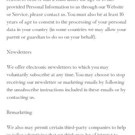
provided Personal Information to us through our Website
or Service, please contact us. You must also be at least 16
years of age to consent to the processing of your personal
data in your country (in some countries we may allow your
parent or guardian to do so on your behalf).
Newsletters
We offer electronic newsletters to which you may
voluntarily subscribe at any time. You may choose to stop
receiving our newsletter or marketing emails by following
the unsubscribe instructions included in these emails or by
contacting us.
Remarketing
We also may permit certain third-party companies to help