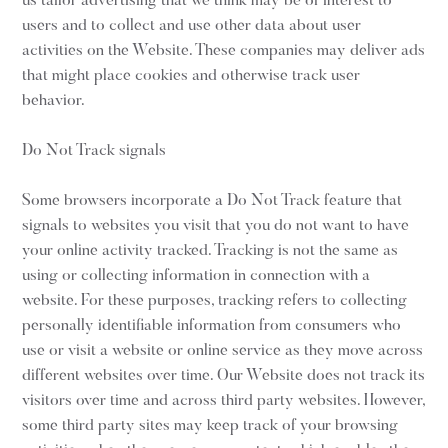
us tailor advertising that we think may be of interest to
users and to collect and use other data about user
activities on the Website. These companies may deliver ads
that might place cookies and otherwise track user
behavior.
Do Not Track signals
Some browsers incorporate a Do Not Track feature that
signals to websites you visit that you do not want to have
your online activity tracked. Tracking is not the same as
using or collecting information in connection with a
website. For these purposes, tracking refers to collecting
personally identifiable information from consumers who
use or visit a website or online service as they move across
different websites over time. Our Website does not track its
visitors over time and across third party websites. However,
some third party sites may keep track of your browsing