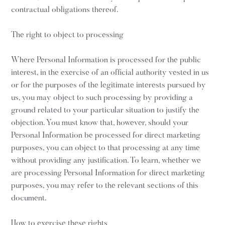
contractual obligations thereof.
The right to object to processing
Where Personal Information is processed for the public
interest, in the exercise of an official authority vested in us
or for the purposes of the legitimate interests pursued by
us, you may object to such processing by providing a
ground related to your particular situation to justify the
objection. You must know that, however, should your
Personal Information be processed for direct marketing
purposes, you can object to that processing at any time
without providing any justification. To learn, whether we
are processing Personal Information for direct marketing
purposes, you may refer to the relevant sections of this
document.
How to exercise these rights