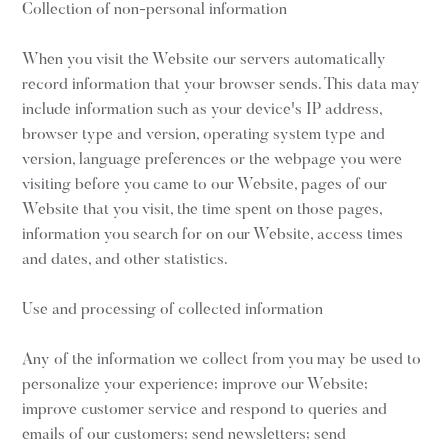
Collection of non-personal information
When you visit the Website our servers automatically
record information that your browser sends. This data may
include information such as your device's IP address,
browser type and version, operating system type and
version, language preferences or the webpage you were
visiting before you came to our Website, pages of our
Website that you visit, the time spent on those pages,
information you search for on our Website, access times
and dates, and other statistics.
Use and processing of collected information
Any of the information we collect from you may be used to
personalize your experience; improve our Website;
improve customer service and respond to queries and
emails of our customers; send newsletters; send