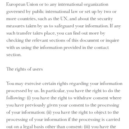
European Union or to any international organization
governed by public international law or set up by two or
more countries, such as the UN, and about the security
measures taken by us to safeguard your information. If any
such transfer takes place, you can find out more by
checking the relevant sections of this document or inquire
with us using the information provided in the contact
section.
The rights of users
You may exercise certain rights regarding your information
processed by us. In particular, you have the right to do the
following: (i) you have the right to withdraw consent where
you have previously given your consent to the processing
of your information; (ii) you have the right to object to the
processing of your information if the processing is carried
out on a legal basis other than consent; (iii) you have the