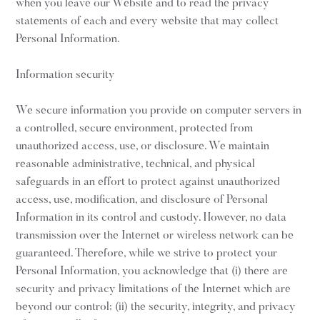
when you leave our Website and to read the privacy
statements of each and every website that may collect
Personal Information.
Information security
We secure information you provide on computer servers in
a controlled, secure environment, protected from
unauthorized access, use, or disclosure. We maintain
reasonable administrative, technical, and physical
safeguards in an effort to protect against unauthorized
access, use, modification, and disclosure of Personal
Information in its control and custody. However, no data
transmission over the Internet or wireless network can be
guaranteed. Therefore, while we strive to protect your
Personal Information, you acknowledge that (i) there are
security and privacy limitations of the Internet which are
beyond our control; (ii) the security, integrity, and privacy