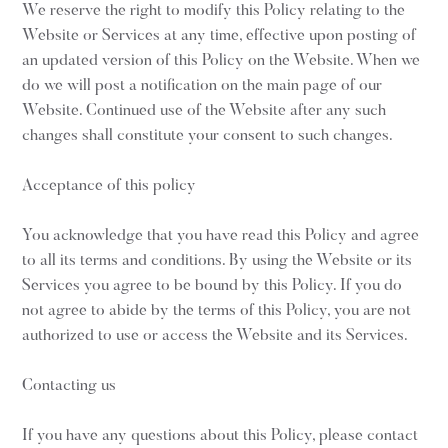
We reserve the right to modify this Policy relating to the
Website or Services at any time, effective upon posting of
an updated version of this Policy on the Website. When we
do we will post a notification on the main page of our
Website. Continued use of the Website after any such
changes shall constitute your consent to such changes.
Acceptance of this policy
You acknowledge that you have read this Policy and agree
to all its terms and conditions. By using the Website or its
Services you agree to be bound by this Policy. If you do
not agree to abide by the terms of this Policy, you are not
authorized to use or access the Website and its Services.
Contacting us
If you have any questions about this Policy, please contact