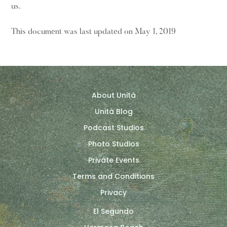
us.
This document was last updated on May 1, 2019
About Unità
Unità Blog
Podcast Studios
Photo Studios
Private Events
Terms and Conditions
Privacy
El Segundo