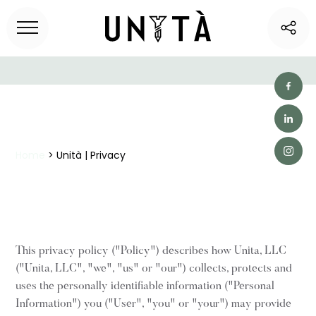
Home
> Unità | Privacy
This privacy policy ("Policy") describes how Unita, LLC
("Unita, LLC", "we", "us" or "our") collects, protects and
uses the personally identifiable information ("Personal
Information") you ("User", "you" or "your") may provide