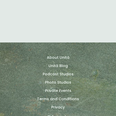
H-Idea
About Unità
Unità Blog
Podcast Studios
Photo Studios
Private Events
Terms and Conditions
Privacy