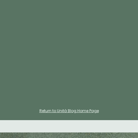
In this blog post, we focused on the advantages of
leasing a short term office / choosing a membership
from coworking spaces. These spaces will boost your
teams morale with vibrant environment it provides, a
chance to host your clients in fully equipped meeting
rooms, various event to attend as your team to foster
connection with others. If you want to join a community
like that please get in touch with us for
Hermosa Beach
,
Manhattan Beach
and
El Segundo
offices.
Return to Unità Blog Home Page