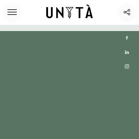
Home
>
Unita blog
> Uncover the Benefits of Short-Term
Rentals for Coworking Office Spaces | Unita Club