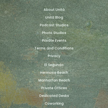
About Unità
Unità Blog
Podcast Studios
Photo Studios
Private Events
Terms and Conditions
Privacy
El Segundo
Hermosa Beach
Manhattan Beach
Private Offices
Dedicated Desks
Coworking