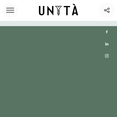
Home
>
Unita blog
> How Do Flexible Office Spaces Drive
Business Growth?