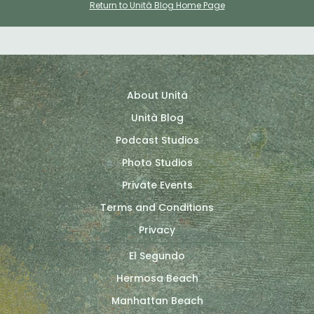
Return to Unità Blog Home Page
About Unità
Unità Blog
Podcast Studios
Photo Studios
Private Events
Terms and Conditions
Privacy
El Segundo
Hermosa Beach
Manhattan Beach