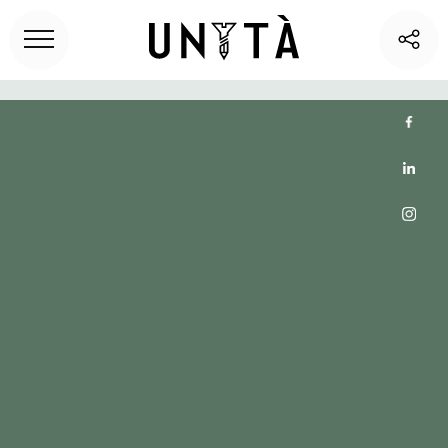
Home
>
Unita blog
> Top 6 Coworking and Office Spaces
in El Segundo