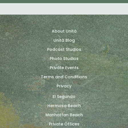
About Unità
Unità Blog
Podcast Studios
Photo Studios
Private Events
Terms and Conditions
Privacy
El Segundo
Hermosa Beach
Manhattan Beach
Private Offices