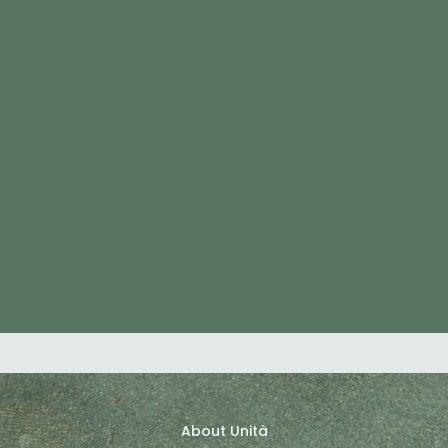
About Unità