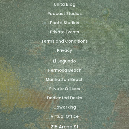
Unità Blog
Podcast Studios
Photo Studios
Private Events
Terms and Conditions
Privacy
El Segundo
Hermosa Beach
Manhattan Beach
Private Offices
Dedicated Desks
Coworking
Virtual Office
215 Arena St